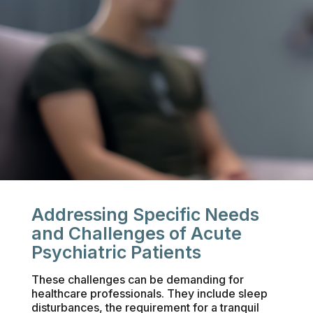
Addressing Specific Needs
and Challenges of Acute
Psychiatric Patients
These challenges can be demanding for
healthcare professionals. They include sleep
disturbances, the requirement for a tranquil