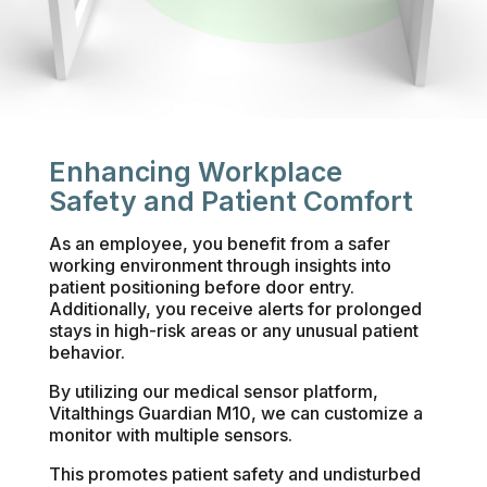
Enhancing Workplace
Safety and Patient Comfort
As an employee, you benefit from a safer
working environment through insights into
patient positioning before door entry.
Additionally, you receive alerts for prolonged
stays in high-risk areas or any unusual patient
behavior.
By utilizing our medical sensor platform,
Vitalthings Guardian M10, we can customize a
monitor with multiple sensors.
This promotes patient safety and undisturbed