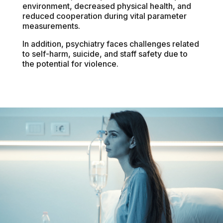
environment, decreased physical health, and
reduced cooperation during vital parameter
measurements.
In addition, psychiatry faces challenges related
to self-harm, suicide, and staff safety due to
the potential for violence.