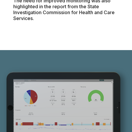
The need for improved monitoring was also
highlighted in the report from the State
Investigation Commission for Health and Care
Services.