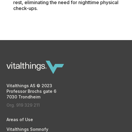
rest, eliminating the need for nighttime physical
check-ups.
Vitalthings AS © 2023
Professor Brochs gate 6
7030 Trondheim
Org. 919 329 211
Areas of Use
Vitalthings Somnofy