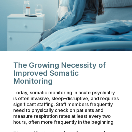
The Growing Necessity of
Improved Somatic
Monitoring
Today, somatic monitoring in acute psychiatry
is often invasive, sleep-disruptive, and requires
significant staffing. Staff members frequently
need to physically check on patients and
measure respiration rates at least every two
hours, often more frequently in the beginning.