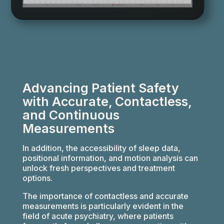
Advancing Patient Safety
with Accurate, Contactless,
and Continuous
Measurements
In addition, the accessibility of sleep data,
positional information, and motion analysis can
unlock fresh perspectives and treatment
options.
The importance of contactless and accurate
measurements is particularly evident in the
field of acute psychiatry, where patients