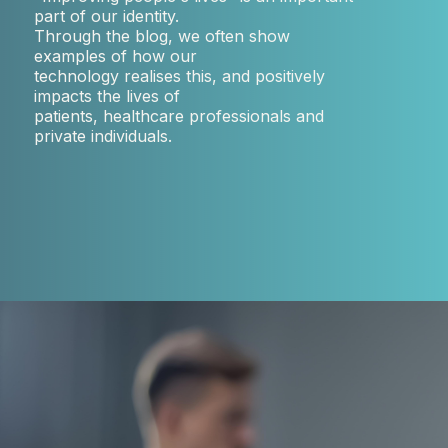
part of our identity.
Through the blog, we often show
examples of how our
technology realises this, and positively
impacts the lives of
patients, healthcare professionals and
private individuals.