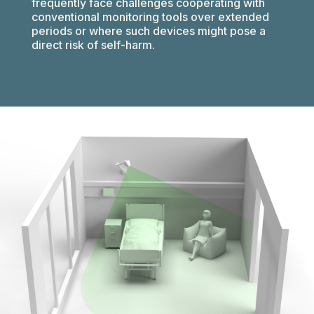
frequently face challenges cooperating with
conventional monitoring tools over extended
periods or where such devices might pose a
direct risk of self-harm.