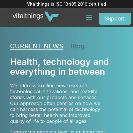
Vitalthings is
ISO 13485:2016
certified
Support
CURRENT NEWS
- Blog
Health, technology and
everything in between
We address exciting new research,
technological innovations, and real-life
stories with our products and services.
Our approach often centres on how we
can harness the potential of technology
to bring better health and improved
quality of life to people of all ages.
"Improving people's lives" is an important