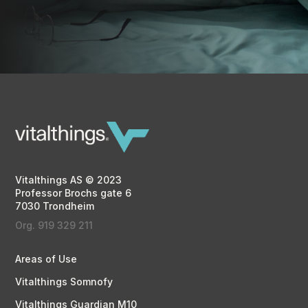
Vitalthings AS © 2023
Professor Brochs gate 6
7030 Trondheim
Org. 919 329 211
Areas of Use
Vitalthings Somnofy
Vitalthings Guardian M10