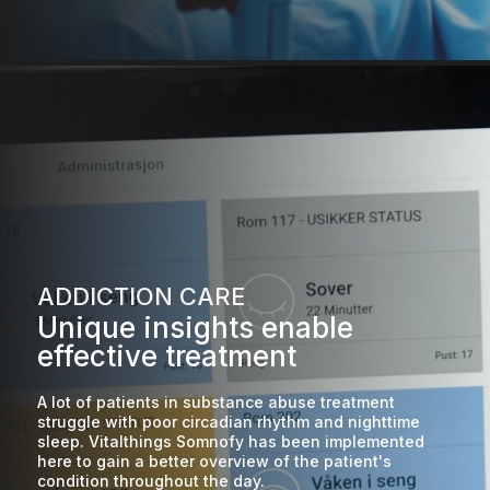
ADDICTION CARE
Unique insights enable
effective treatment
A lot of patients in substance abuse treatment
struggle with poor circadian rhythm and nighttime
sleep. Vitalthings Somnofy has been implemented
here to gain a better overview of the patient's
condition throughout the day.