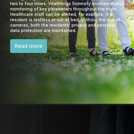
two to four times. Vitalthings Somnofy enables digital
monitoring of key parameters throughout the night.
Healthcare staff can be alerted, for example, if a
resident is restless or out of bed. Without the use of
cameras, both the residents' privacy and personal
data protection are maintained.
Read more