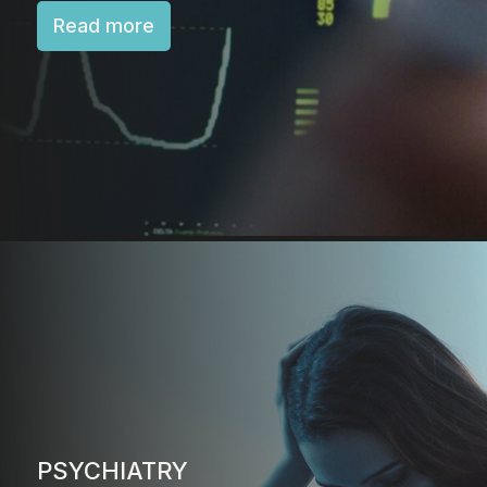
Read more
PSYCHIATRY