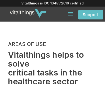
Vitalthings is
ISO 13485:2016
certified
Support
AREAS OF USE
Vitalthings helps to
solve
critical tasks in the
healthcare sector