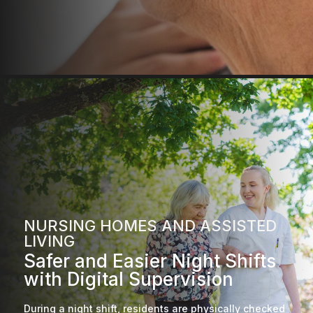
NURSING HOMES AND ASSISTED
LIVING
Safer and Easier Night Shifts
with Digital Supervision
During a night shift, residents are physically checked