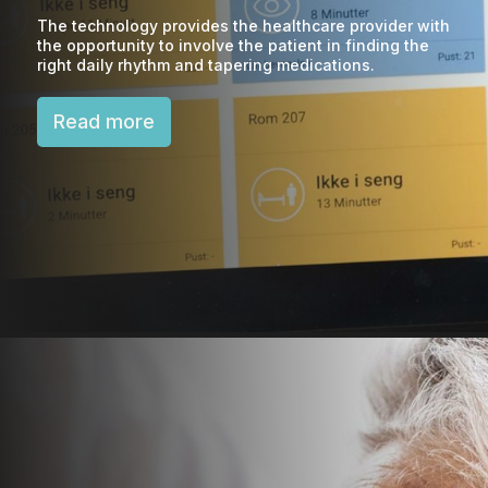
The technology provides the healthcare provider with
the opportunity to involve the patient in finding the
right daily rhythm and tapering medications.
Read more