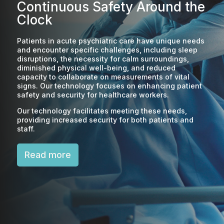
Continuous Safety Around the
Clock
Patients in acute psychiatric care have unique needs
and encounter specific challenges, including sleep
disruptions, the necessity for calm surroundings,
diminished physical well-being, and reduced
capacity to collaborate on measurements of vital
signs. Our technology focuses on enhancing patient
safety and security for healthcare workers.
Our technology facilitates meeting these needs,
providing increased security for both patients and
staff.
Read more