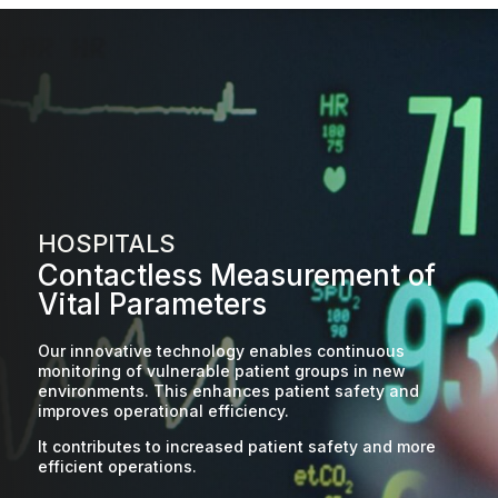
HOSPITALS
Contactless Measurement of
Vital Parameters
Our innovative technology enables continuous
monitoring of vulnerable patient groups in new
environments. This enhances patient safety and
improves operational efficiency.
It contributes to increased patient safety and more
efficient operations.