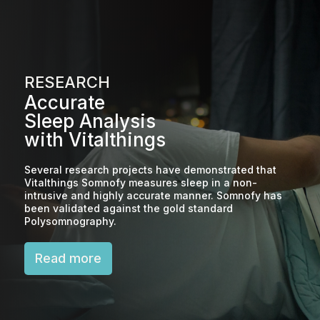
RESEARCH
Accurate
Sleep Analysis
with Vitalthings
Several research projects have demonstrated that
Vitalthings Somnofy measures sleep in a non-
intrusive and highly accurate manner. Somnofy has
been validated against the gold standard
Polysomnography.
Read more