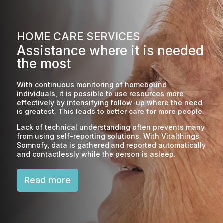
HOME CARE SERVICES
Assistance where it is needed
the most
With continuous monitoring of homebound
individuals, it is possible to use resources more
effectively by intensifying follow-up where the need
is greatest. This leads to better care for more people.
Lack of technical understanding often prevents many
from using self-reporting solutions. With Vitalthings
Somnofy, data is gathered and reported automatically
and contactlessly while the person is asleep.
Read more