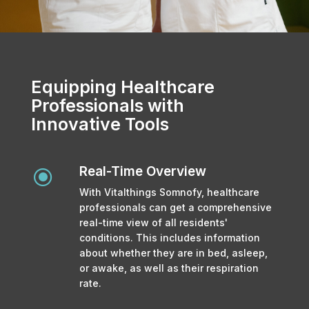
Equipping Healthcare
Professionals with
Innovative Tools
Real-Time Overview
\
With Vitalthings Somnofy, healthcare
professionals can get a comprehensive
real-time view of all residents'
conditions. This includes information
about whether they are in bed, asleep,
or awake, as well as their respiration
rate.