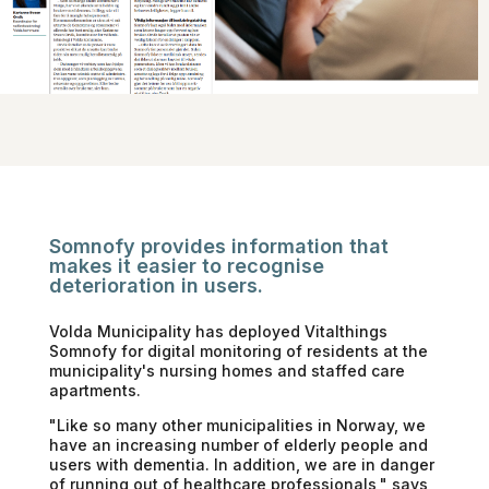
Somnofy provides information that
makes it easier to recognise
deterioration in users.
Volda Municipality has deployed Vitalthings
Somnofy for digital monitoring of residents at the
municipality's nursing homes and staffed care
apartments.
"Like so many other municipalities in Norway, we
have an increasing number of elderly people and
users with dementia. In addition, we are in danger
of running out of healthcare professionals," says