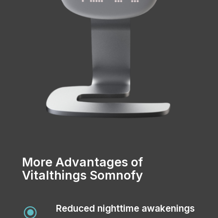
More Advantages of
Vitalthings Somnofy
Reduced nighttime awakenings
\