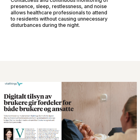
presence, sleep, restlessness, and noise
allows healthcare professionals to attend
to residents without causing unnecessary
disturbances during the night.