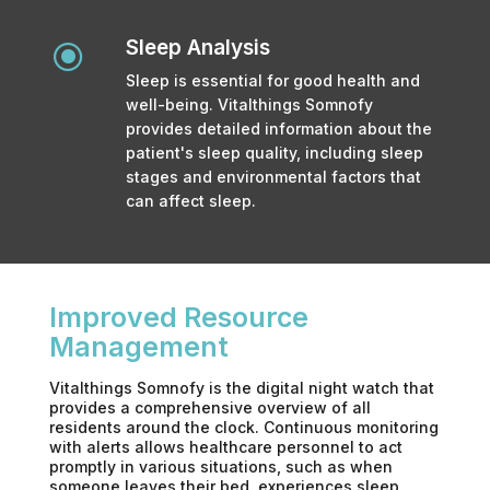
Sleep Analysis
\
Sleep is essential for good health and
well-being. Vitalthings Somnofy
provides detailed information about the
patient's sleep quality, including sleep
stages and environmental factors that
can affect sleep.
Improved Resource
Management
Vitalthings Somnofy is the digital night watch that
provides a comprehensive overview of all
residents around the clock. Continuous monitoring
with alerts allows healthcare personnel to act
promptly in various situations, such as when
someone leaves their bed, experiences sleep