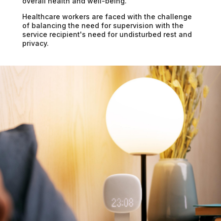
overall health and well-being.
Healthcare workers are faced with the challenge
of balancing the need for supervision with the
service recipient's need for undisturbed rest and
privacy.