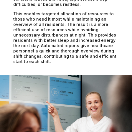
difficulties, or becomes restless.
This enables targeted allocation of resources to
those who need it most while maintaining an
overview of all residents. The result is a more
efficient use of resources while avoiding
unnecessary disturbances at night. This provides
residents with better sleep and increased energy
the next day. Automated reports give healthcare
personnel a quick and thorough overview during
shift changes, contributing to a safe and efficient
start to each shift.