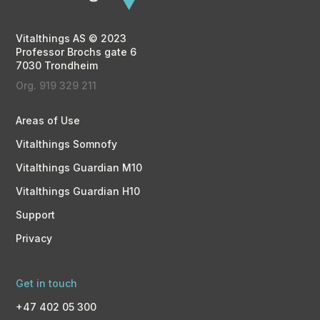
Vitalthings AS © 2023
Professor Brochs gate 6
7030 Trondheim
Org. 919 329 211
Areas of Use
Vitalthings Somnofy
Vitalthings Guardian M10
Vitalthings Guardian H10
Support
Privacy
Get in touch
+47 402 05 300