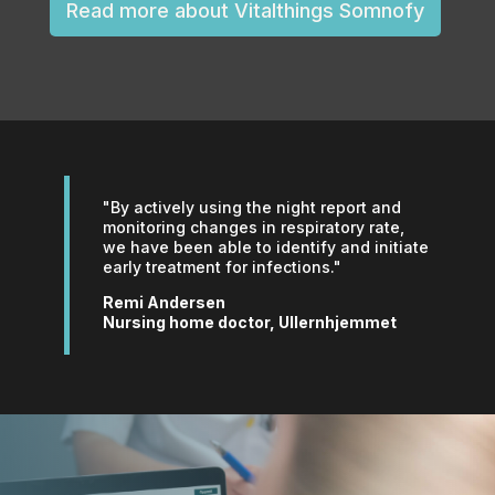
Read more about Vitalthings Somnofy
"By actively using the night report and
monitoring changes in respiratory rate,
we have been able to identify and initiate
early treatment for infections."
Remi Andersen
Nursing home doctor, Ullernhjemmet