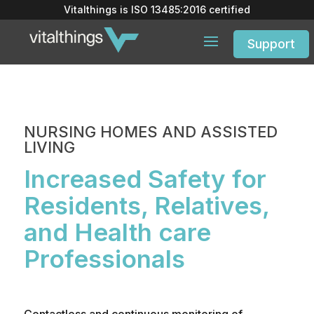
Vitalthings is
ISO 13485:2016
certified
Support
NURSING HOMES AND ASSISTED
LIVING
Increased Safety for
Residents, Relatives,
and Health care
Professionals
Contactless and continuous monitoring of