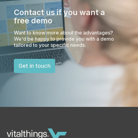
Contact us if you want a
free demo
Want to know more about the advantages?
We'd be happy to provide you with a demo
tailored to your specific needs.
Get in touch