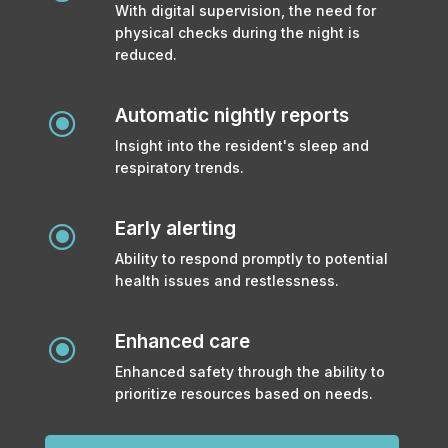
With digital supervision, the need for
physical checks during the night is
reduced.
Automatic nightly reports
\
Insight into the resident's sleep and
respiratory trends.
Early alerting
\
Ability to respond promptly to potential
health issues and restlessness.
Enhanced care
\
Enhanced safety through the ability to
prioritize resources based on needs.