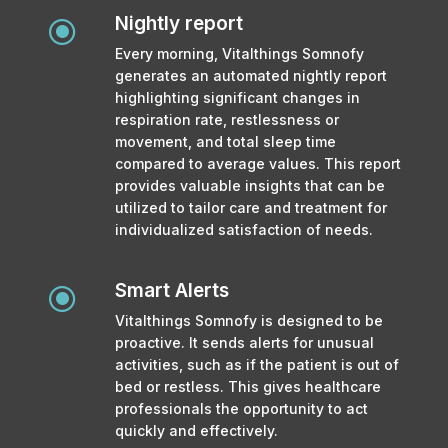
Nightly report
\
Every morning, Vitalthings Somnofy
generates an automated nightly report
highlighting significant changes in
respiration rate, restlessness or
movement, and total sleep time
compared to average values. This report
provides valuable insights that can be
utilized to tailor care and treatment for
individualized satisfaction of needs.
Smart Alerts
\
Vitalthings Somnofy is designed to be
proactive. It sends alerts for unusual
activities, such as if the patient is out of
bed or restless. This gives healthcare
professionals the opportunity to act
quickly and effectively.