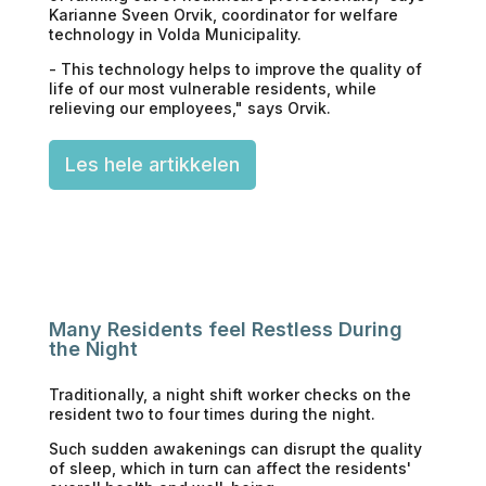
Karianne Sveen Orvik, coordinator for welfare
technology in Volda Municipality.
- This technology helps to improve the quality of
life of our most vulnerable residents, while
relieving our employees," says Orvik.
Les hele artikkelen
Many Residents feel Restless During
the Night
Traditionally, a night shift worker checks on the
resident two to four times during the night.
Such sudden awakenings can disrupt the quality
of sleep, which in turn can affect the residents'