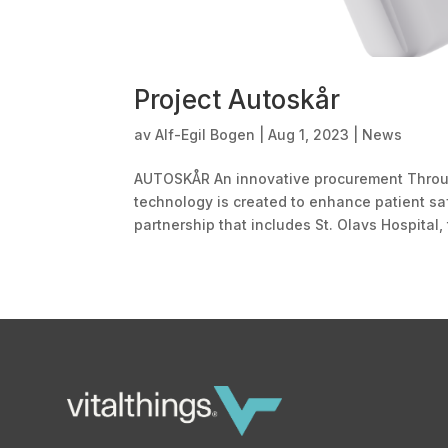
Project Autoskår
av
Alf-Egil Bogen
|
Aug 1, 2023
|
News
AUTOSKÅR An innovative procurement Throug
technology is created to enhance patient sa
partnership that includes St. Olavs Hospital, 