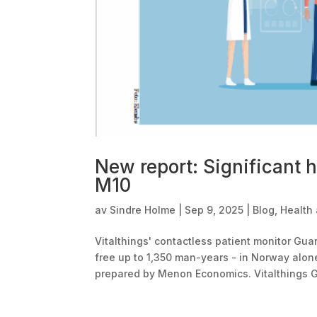
New report: Significant h
M10
av
Sindre Holme
|
Sep 9, 2025
|
Blog
,
Health
Vitalthings' contactless patient monitor Gu
free up to 1,350 man-years - in Norway alone
prepared by Menon Economics. Vitalthings G