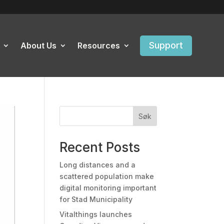
Support
About Us
Resources
Søk
Recent Posts
Long distances and a
scattered population make
digital monitoring important
for Stad Municipality
Vitalthings launches