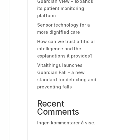
Guardian View – expands
its patient monitoring
platform
Sensor technology for a
more dignified care
How can we trust artificial
intelligence and the
explanations it provides?
Vitalthings launches
Guardian Fall – a new
standard for detecting and
preventing falls
Recent
Comments
Ingen kommentarer å vise.