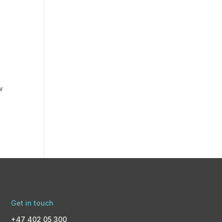
w
Get in touch
+47 402 05 300