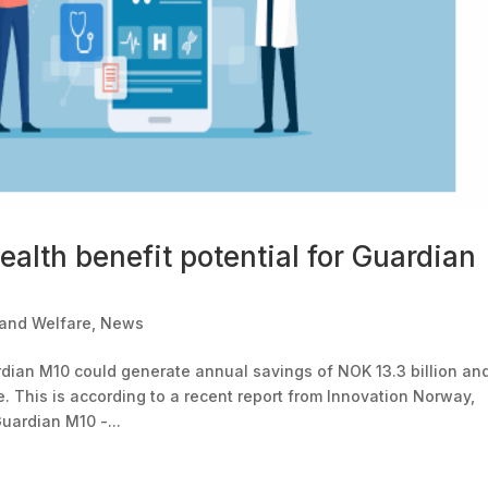
ealth benefit potential for Guardian
 and Welfare
,
News
ardian M10 could generate annual savings of NOK 13.3 billion an
. This is according to a recent report from Innovation Norway,
uardian M10 -...