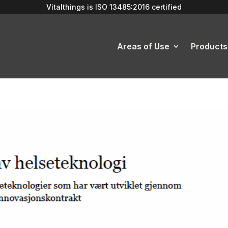
Vitalthings is
ISO 13485:2016
certified
Areas of Use
Products