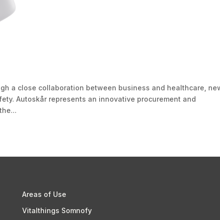
h a close collaboration between business and healthcare, ne
fety. Autoskår represents an innovative procurement and
the...
Areas of Use
Vitalthings Somnofy