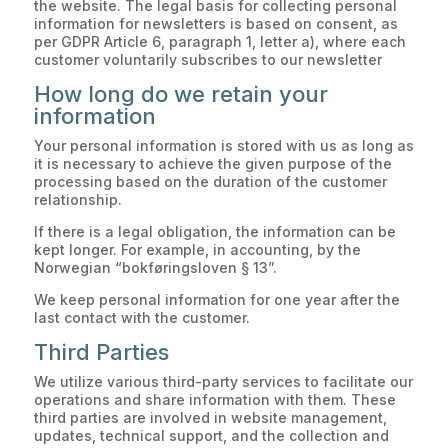
the website. The legal basis for collecting personal
information for newsletters is based on consent, as
per GDPR Article 6, paragraph 1, letter a), where each
customer voluntarily subscribes to our newsletter
How long do we retain your
information
Your personal information is stored with us as long as
it is necessary to achieve the given purpose of the
processing based on the duration of the customer
relationship.
If there is a legal obligation, the information can be
kept longer. For example, in accounting, by the
Norwegian “bokføringsloven § 13”.
We keep personal information for one year after the
last contact with the customer.
Third Parties
We utilize various third-party services to facilitate our
operations and share information with them. These
third parties are involved in website management,
updates, technical support, and the collection and