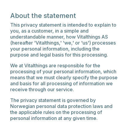
About the statement
This privacy statement is intended to explain to
you, as a customer, in a simple and
understandable manner, how Vitalthings AS
(hereafter 'Vitalthings,' 'we,' or 'us') processes
your personal information, including the
purpose and legal basis for this processing.
We at Vitalthings are responsible for the
processing of your personal information, which
means that we must clearly specify the purpose
and basis for all processing of information we
receive through our service.
The privacy statement is governed by
Norwegian personal data protection laws and
the applicable rules on the processing of
personal information at any given time.