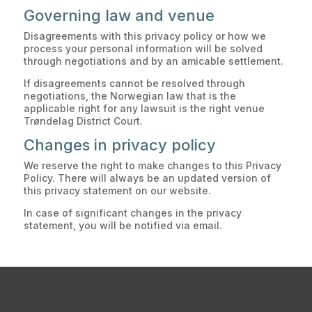
Governing law and venue
Disagreements with this privacy policy or how we
process your personal information will be solved
through negotiations and by an amicable settlement.
If disagreements cannot be resolved through
negotiations, the Norwegian law that is the
applicable right for any lawsuit is the right venue
Trøndelag District Court.
Changes in privacy policy
We reserve the right to make changes to this Privacy
Policy. There will always be an updated version of
this privacy statement on our website.
In case of significant changes in the privacy
statement, you will be notified via email.