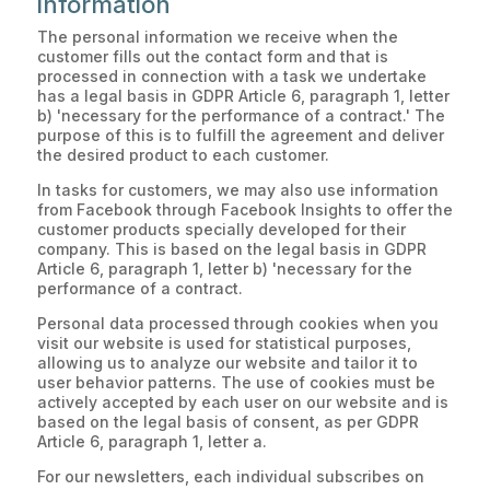
information
The personal information we receive when the
customer fills out the contact form and that is
processed in connection with a task we undertake
has a legal basis in GDPR Article 6, paragraph 1, letter
b) 'necessary for the performance of a contract.' The
purpose of this is to fulfill the agreement and deliver
the desired product to each customer.
In tasks for customers, we may also use information
from Facebook through Facebook Insights to offer the
customer products specially developed for their
company. This is based on the legal basis in GDPR
Article 6, paragraph 1, letter b) 'necessary for the
performance of a contract.
Personal data processed through cookies when you
visit our website is used for statistical purposes,
allowing us to analyze our website and tailor it to
user behavior patterns. The use of cookies must be
actively accepted by each user on our website and is
based on the legal basis of consent, as per GDPR
Article 6, paragraph 1, letter a.
For our newsletters, each individual subscribes on