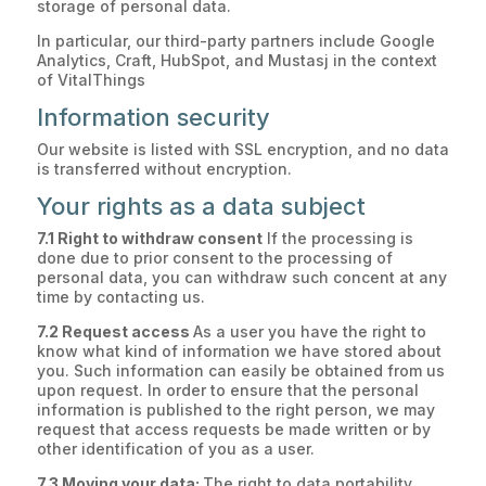
storage of personal data.
In particular, our third-party partners include Google
Analytics, Craft, HubSpot, and Mustasj in the context
of VitalThings
Information security
Our website is listed with SSL encryption, and no data
is transferred without encryption.
Your rights as a data subject
7.1 Right to withdraw consent
If the processing is
done due to prior consent to the processing of
personal data, you can withdraw such concent at any
time by contacting us.
7.2 Request access
As a user you have the right to
know what kind of information we have stored about
you. Such information can easily be obtained from us
upon request. In order to ensure that the personal
information is published to the right person, we may
request that access requests be made written or by
other identification of you as a user.
7.3 Moving your data:
The right to data portability