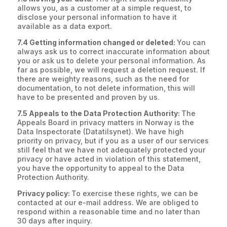
allows you, as a customer at a simple request, to
disclose your personal information to have it
available as a data export.
7.4 Getting information changed or deleted:
You can
always ask us to correct inaccurate information about
you or ask us to delete your personal information. As
far as possible, we will request a deletion request. If
there are weighty reasons, such as the need for
documentation, to not delete information, this will
have to be presented and proven by us.
7.5 Appeals to the Data Protection Authority:
The
Appeals Board in privacy matters in Norway is the
Data Inspectorate (Datatilsynet). We have high
priority on privacy, but if you as a user of our services
still feel that we have not adequately protected your
privacy or have acted in violation of this statement,
you have the opportunity to appeal to the Data
Protection Authority.
Privacy policy:
To exercise these rights, we can be
contacted at our e-mail address. We are obliged to
respond within a reasonable time and no later than
30 days after inquiry.