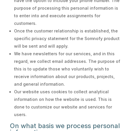
have the option to include your phone number. The
purpose of processing this personal information is
to enter into and execute assignments for
customers.
Once the customer relationship is established, the
specific privacy statement for the Somnofy product
will be sent and will apply.
We have newsletters for our services, and in this
regard, we collect email addresses. The purpose of
this is to update those who voluntarily wish to
receive information about our products, projects,
and general information.
Our website uses cookies to collect analytical
information on how the website is used. This is
done to customize our website and services for
users.
On what basis we process personal