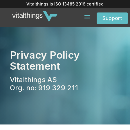
Vitalthings is
ISO 13485:2016
certified
Support
Privacy Policy
Statement
Vitalthings AS
Org. no: 919 329 211