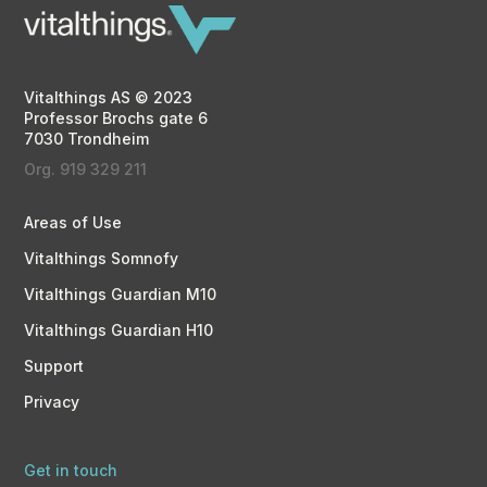
Vitalthings AS © 2023
Professor Brochs gate 6
7030 Trondheim
Org. 919 329 211
Areas of Use
Vitalthings Somnofy
Vitalthings Guardian M10
Vitalthings Guardian H10
Support
Privacy
Get in touch