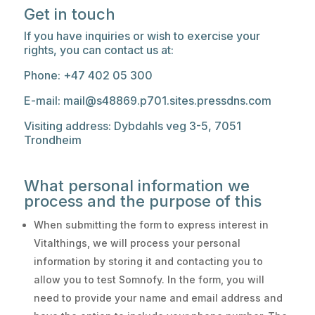
Get in touch
If you have inquiries or wish to exercise your
rights, you can contact us at:
Phone: +47 402 05 300
E-mail: mail@s48869.p701.sites.pressdns.com
Visiting address: Dybdahls veg 3-5, 7051
Trondheim
What personal information we
process and the purpose of this
When submitting the form to express interest in
Vitalthings, we will process your personal
information by storing it and contacting you to
allow you to test Somnofy. In the form, you will
need to provide your name and email address and