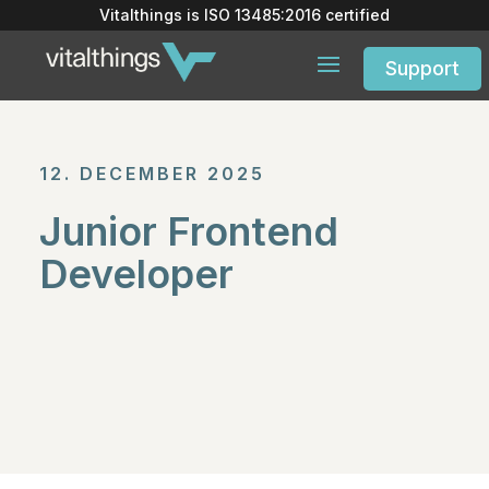
Vitalthings is
ISO 13485:2016
certified
Support
12. DECEMBER 2025
Junior Frontend
Developer