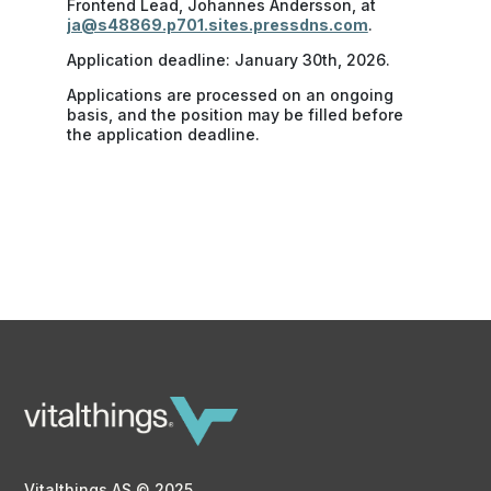
Frontend Lead, Johannes Andersson, at
ja@s48869.p701.sites.pressdns.com
.
Application deadline: January 30th, 2026.
Applications are processed on an ongoing
basis, and the position may be filled before
the application deadline.
Vitalthings AS © 2025