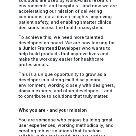
solutions are used by world-class research
environments and hospitals - and now we are
accelerationg our mission of delivering
continuous, data-driven insights, improving
patient safety, and enabling smarter clinical
decisions across the health ecosystem.
To achieve this, we need more talented
developers on board. We are now looking for
a
Junior Frontend Developer
who wants to
help build products that improve lives and
make the workday easier for healthcare
professionals.
This is a unique opportunity to grow as a
developer in a strong multidisciplinary
environment, working closely with designers,
domain experts, and other developers - and
to contribute to solutions that truly matter.
Who you are - and your mission
You are someone who enjoys building great
user experiences, working methodically, and
creating robust solutions that function