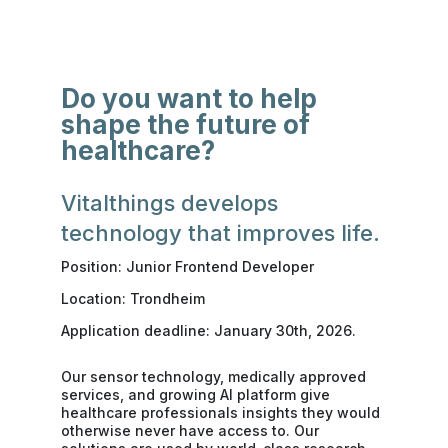
Do you want to help
shape the future of
healthcare?
Vitalthings develops
technology that improves life.
Position: Junior Frontend Developer
Location: Trondheim
Application deadline: January 30th, 2026.
Our sensor technology, medically approved
services, and growing AI platform give
healthcare professionals insights they would
otherwise never have access to. Our