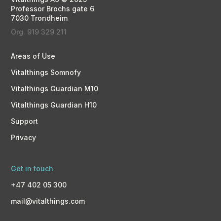
Professor Brochs gate 6
7030 Trondheim
Org. 919 329 211
Areas of Use
Vitalthings Somnofy
Vitalthings Guardian M10
Vitalthings Guardian H10
Support
Privacy
Get in touch
+47 402 05 300
mail@vitalthings.com