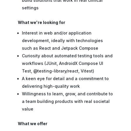
build solutions that work in real clinical
settings
What we're looking for
Interest in web and/or application
development, ideally with technologies
such as React and Jetpack Compose
Curiosity about automated testing tools and
workflows (JUnit, AndroidX Compose UI
Test, @testing-library/react, Vitest)
A keen eye for detail and a commitment to
delivering high-quality work
Willingness to learn, grow, and contribute to
a team building products with real societal
value
What we offer