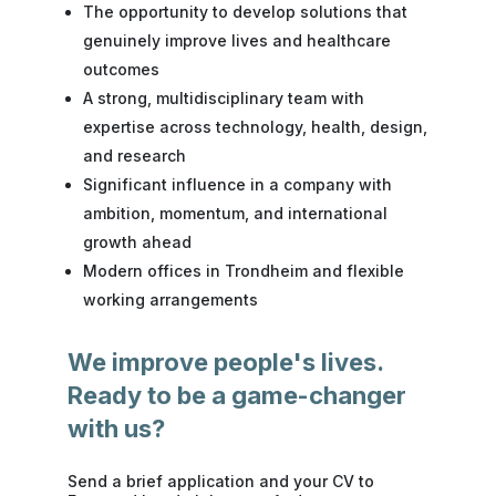
The opportunity to develop solutions that
genuinely improve lives and healthcare
outcomes
A strong, multidisciplinary team with
expertise across technology, health, design,
and research
Significant influence in a company with
ambition, momentum, and international
growth ahead
Modern offices in Trondheim and flexible
working arrangements
We improve people's lives.
Ready to be a game-changer
with us?
Send a brief application and your
CV
to