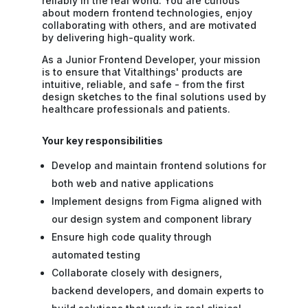
reliably in the real world. You are curious
about modern frontend technologies, enjoy
collaborating with others, and are motivated
by delivering high-quality work.
As a Junior Frontend Developer, your mission
is to ensure that Vitalthings' products are
intuitive, reliable, and safe - from the first
design sketches to the final solutions used by
healthcare professionals and patients.
Your key responsibilities
Develop and maintain frontend solutions for
both web and native applications
Implement designs from Figma aligned with
our design system and component library
Ensure high code quality through
automated testing
Collaborate closely with designers,
backend developers, and domain experts to