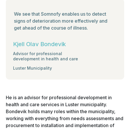
We see that Somnofy enables us to detect
signs of deterioration more effectively and
get ahead of the course of illness.
Kjell Olav Bondevik
Advisor for professional
development in health and care
Luster Municipality
He is an advisor for professional development in
health and care services in Luster municipality.
Bondevik holds many roles within the municipality,
working with everything from needs assessments and
procurement to installation and implementation of