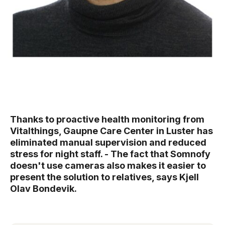
Thanks to proactive health monitoring from
Vitalthings, Gaupne Care Center in Luster has
eliminated manual supervision and reduced
stress for night staff. - The fact that Somnofy
doesn't use cameras also makes it easier to
present the solution to relatives, says Kjell
Olav Bondevik.