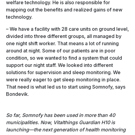
welfare technology. He is also responsible for
mapping out the benefits and realized gains of new
technology.
– We have a facility with 28 care units on ground level,
divided into three different groups, all managed by
one night shift worker. That means a lot of running
around at night. Some of our patients are in poor
condition, so we wanted to find a system that could
support our night staff. We looked into different
solutions for supervision and sleep monitoring. We
were really eager to get sleep monitoring in place.
That need is what led us to start using Somnofy, says
Bondevik.
So far, Somnofy has been used in more than 40
municipalities. Now, Vitalthings Guardian H10 is
launching—the next generation of health monitoring