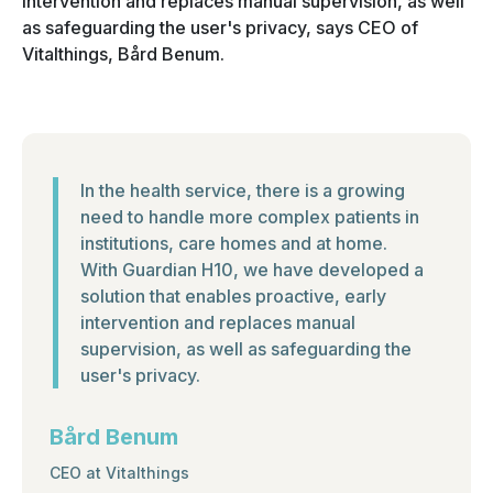
intervention and replaces manual supervision, as well
as safeguarding the user's privacy, says CEO of
Vitalthings, Bård Benum.
In the health service, there is a growing
need to handle more complex patients in
institutions, care homes and at home.
With Guardian H10, we have developed a
solution that enables proactive, early
intervention and replaces manual
supervision, as well as safeguarding the
user's privacy.
Bård Benum
CEO at Vitalthings