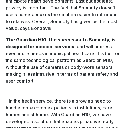
anticipate health developments. Last but not least,
privacy is important. The fact that Somnofy doesn’t
use a camera makes the solution easier to introduce
to relatives. Overall, Somnofy has given us the most
value, says Bondevik.
The Guardian H10, the successor to Somnofy, is
designed for medical services
, and will address
even more needs in municipal healthcare. It
is built on
the same technological platform as Guardian M10,
without the use of cameras or body-worn sensors,
making it less intrusive in terms of patient safety and
user comfort.
-
In the health service, there is a growing need to
handle more complex patients in institutions, care
homes and at home. With Guardian H10, we have
developed a solution that enables proactive, early