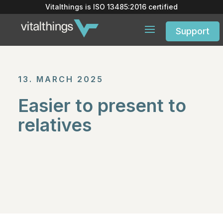
Vitalthings is
ISO 13485:2016
certified
Support
13. MARCH 2025
Easier to present to
relatives