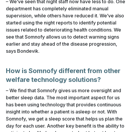
– We’ve seen that night staff now have less to do. One
department has completely eliminated manual
supervision, while others have reduced it. We’ve also
started using the night reports to identify potential
issues related to deteriorating health conditions. We
see that Somnofy allows us to detect warning signs
earlier and stay ahead of the disease progression,
says Bondevik.
How is Somnofy different from other
welfare technology solutions?
– We find that Somnofy gives us more oversight and
better sleep data. The most important aspect for us
has been using technology that provides continuous
insight into whether a patient is asleep or not. With
Somnofy, we get a sleep score that helps us plan the
day for each user. Another key benefit is the ability to