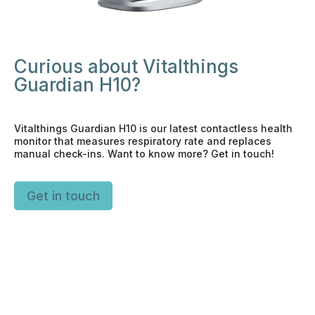
Curious about Vitalthings
Guardian H10?
Vitalthings Guardian H10 is our latest contactless health
monitor that measures respiratory rate and replaces
manual check-ins. Want to know more? Get in touch!
Get in touch