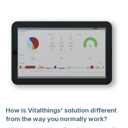
How is Vitalthings' solution different
from the way you normally work?