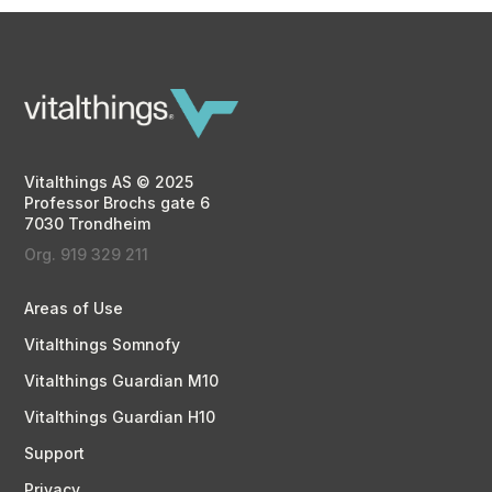
Vitalthings AS © 2025
Professor Brochs gate 6
7030 Trondheim
Org. 919 329 211
Areas of Use
Vitalthings Somnofy
Vitalthings Guardian M10
Vitalthings Guardian H10
Support
Privacy