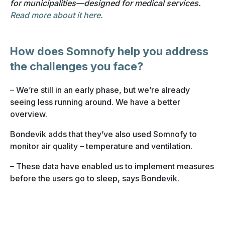
for municipalities—designed for medical services.
Read more about it here.
How does Somnofy help you address
the challenges you face?
– We’re still in an early phase, but we’re already
seeing less running around. We have a better
overview.
Bondevik adds that they’ve also used Somnofy to
monitor air quality – temperature and ventilation.
– These data have enabled us to implement measures
before the users go to sleep, says Bondevik.