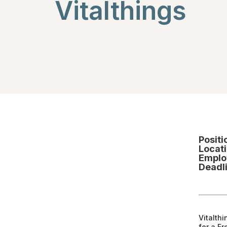
Vitalthings
Positi
Locati
Emplo
Deadl
Vitalthi
for a F