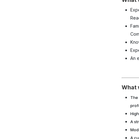
Exp
Rea
Fami
Comp
Kno
Exp
An e
What 
The 
prof
High
A st
Mode
A cu