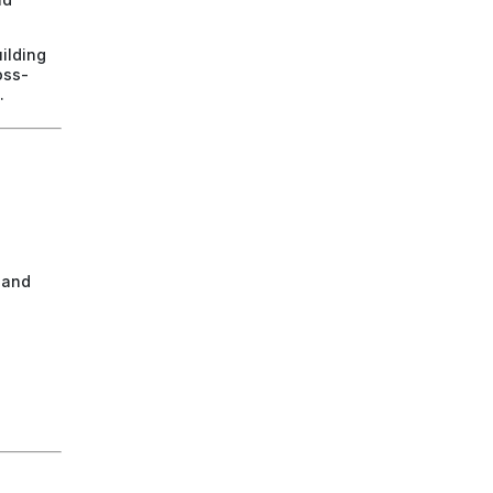
ilding
oss-
.
 and