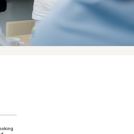
ooking
nd