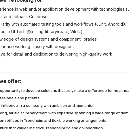
erience in web and/or application development with technologies s
ct and Jetpack Compose
liarity with
automated testing tools and workflows (JUnit, AndroidX
use UI Test, @testing-library/react, Vitest)
wledge of design systems and component libraries
erience working closely with designers
ye for detail and dedication to delivering high-quality work
we offer:
opportunity to develop solutions
that
truly make a difference for healthc
essionals and patients
 influence in a company with ambition and momentum
rong, multidisciplinary team with expertise spanning a wide range of dom
rn offices in Trondheim and flexible working arrangements
lture that values initiative, responsibility, and collaboration