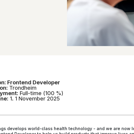
on: Frontend Developer
on:
Trondheim
yment:
Full-time (100 %)
ine:
1. 1 November 2025
ngs
develops world-class health technology - and we are now l
rontend Developer to help us build products that improve lives a