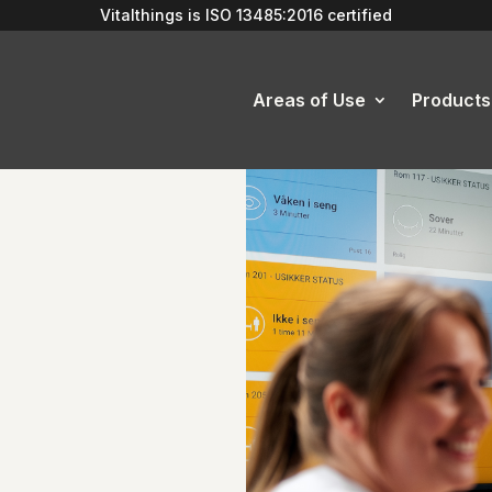
Vitalthings is
ISO 13485:2016
certified
Areas of Use
Products