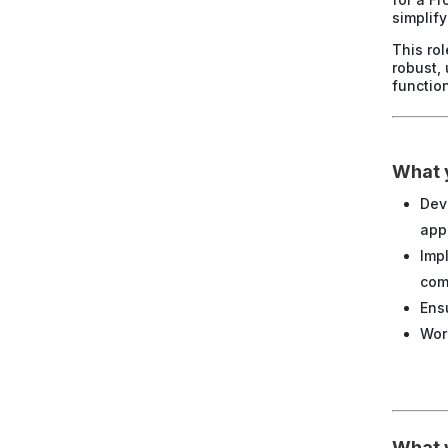
simplif
This ro
robust,
function
What y
Dev
app
Imp
com
Ens
Wor
What w