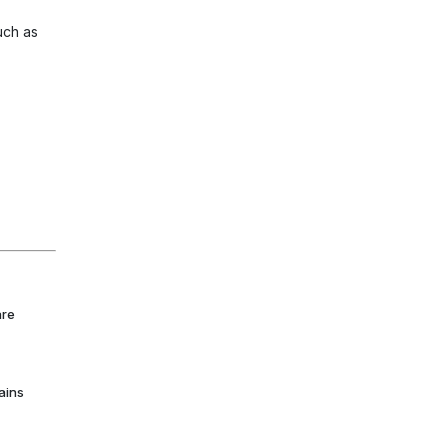
uch as
are
ains