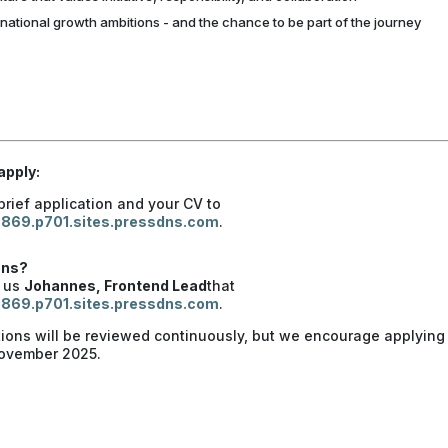
rnational growth ambitions - and the chance to be part of the journey
apply:
brief application and your CV to
869.p701.sites.pressdns.com
.
ons?
t us
Johannes, Frontend Lead
that
869.p701.sites.pressdns.com
.
tions will be reviewed continuously, but we encourage applying
November 2025.