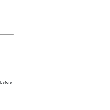
 before