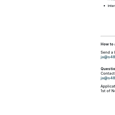
Inte
How to 
Send a 
ja@s48
Questi
Contac
ja@s48
Applica
1st of 