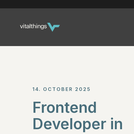
14. OCTOBER 2025
Frontend
Developer in