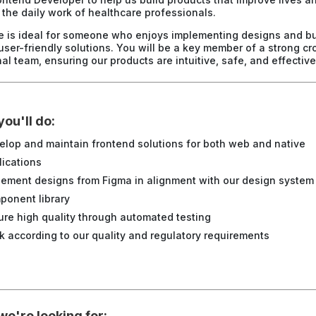
y the daily work of healthcare professionals.
le is ideal for someone who enjoys implementing designs and bu
 user-friendly solutions. You will be a key member of a strong cr
al team, ensuring our products are intuitive, safe, and effective
ou'll do:
elop and maintain frontend solutions for both
web and native
lications
lement designs from Figma in alignment with our design system
ponent library
ure high quality through automated testing
k according to our quality and regulatory requirements
e're looking for: