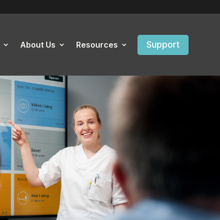
Support
About Us
Resources